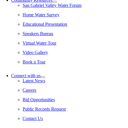
Community Resources
San Gabriel Valley Water Forum
Home Water Survey
Educational Presentation
Speakers Bureau
Virtual Water Tour
Video Gallery
Book a Tour
Connect with us
Latest News
Careers
Bid Opportunities
Public Records Request
Contact Us