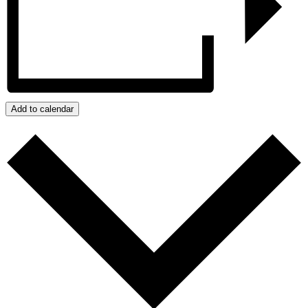
Add to calendar