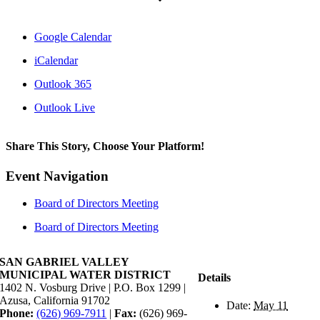
Google Calendar
iCalendar
Outlook 365
Outlook Live
Share This Story, Choose Your Platform!
Facebook
X
Reddit
LinkedIn
WhatsApp
Tumblr
Pinterest
Vk
Xing
Email
Event Navigation
Board of Directors Meeting
Board of Directors Meeting
SAN GABRIEL VALLEY
MUNICIPAL WATER DISTRICT
Details
1402 N. Vosburg Drive | P.O. Box 1299 |
Azusa, California 91702
Date:
May 11
Phone:
(626) 969-7911
|
Fax:
(626) 969-