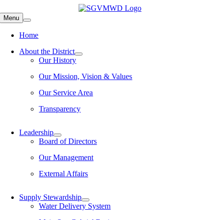
Skip
to
Menu
content
Home
About the District
Our History
Our Mission, Vision & Values
Our Service Area
Transparency
Leadership
Board of Directors
Our Management
External Affairs
Supply Stewardship
Water Delivery System