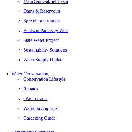
Main San Gabriel Basin
Dams & Reservoirs
Spreading Grounds
Baldwin Park Key Well
State Water Project
Sustainability Solutions
Water Supply Update
Water Conservation
Conservation Lifestyle
Rebates
OWL Grants
Water Saving Tips
Gardening Guide