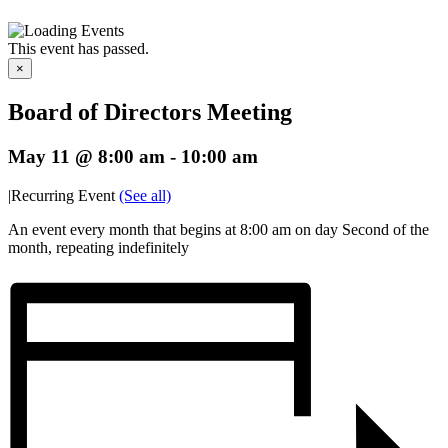
This event has passed.
×
Board of Directors Meeting
May 11 @ 8:00 am
-
10:00 am
|
Recurring Event
(See all)
An event every month that begins at 8:00 am on day Second of the
month, repeating indefinitely